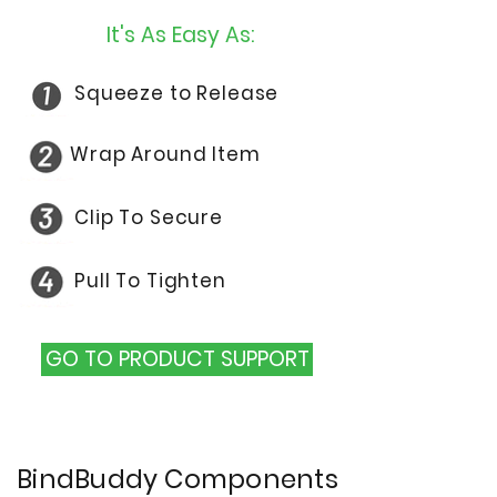
It's As Easy As:
Squeeze to Release
Wrap Around Item
Clip
To Secure
Pull
To Tighten
GO TO PRODUCT SUPPORT
BindBuddy Components