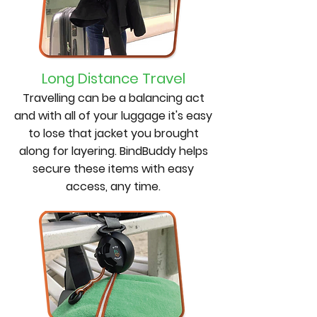
Long Distance Travel
Travelling can be a balancing act
and with all of your luggage it's easy
to lose that jacket you brought
along for layering. BindBuddy helps
secure these items with easy
access, any time.