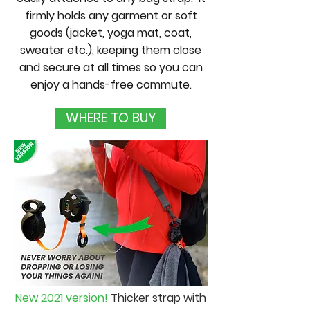
firmly holds any garment or soft
goods (jacket, yoga mat, coat,
sweater etc.), keeping them close
and secure at all times so you can
enjoy a hands-free commute.
WHERE TO BUY
New 2021 version!
Thicker strap with