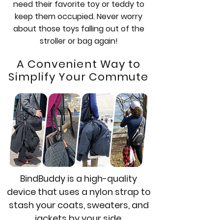
need their favorite toy or teddy to
keep them occupied. Never worry
about those toys falling out of the
stroller or bag again!
A Convenient Way to
Simplify Your Commute
BindBuddy is a high-quality
device that uses a nylon strap to
stash your coats, sweaters, and
jackets by your side.