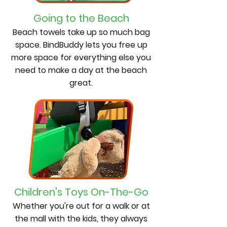
Going to the Beach
Beach towels take up so much bag
space. BindBuddy lets you free up
more space for everything else you
need to make a day at the beach
great.
Children's Toys On-The-Go
Whether you're out for a walk or at
the mall with the kids, they always