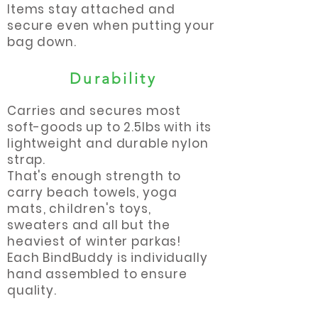
Items stay attached and
secure even when putting your
bag down.
Durability
Carries and secures most
soft-goods up to 2.5lbs with its
lightweight and durable nylon
strap.
That's enough strength to
carry beach towels, yoga
mats
,
children's
toys,
sweaters and all but the
heaviest of winter parkas!
Each BindBuddy is individually
hand assembled to ensure
quality.