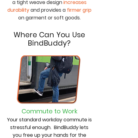
a tight weave design
increases
durability
and provides a
firmer grip
on garment or soft goods.
Where Can You Use
BindBuddy?
Commute to Work
Your standard workday commute is
stressful enough. BindBuddy lets
you free up your hands for the