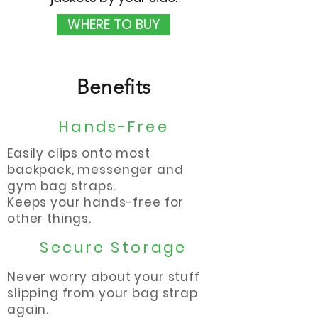
WHERE TO BUY
Benefits
Hands-Free
Easily clips onto most
backpack, messenger and
gym bag straps.
Keeps your hands-free for
other things.
Secure Storage
Never worry about your stuff
slipping from your bag strap
again.