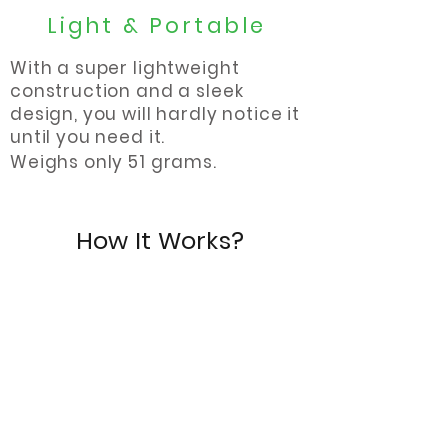
Light & Portable
With a super lightweight
construction and a sleek
design, you will hardly notice it
until you need it.
Weighs only 51 grams.
How It Works?