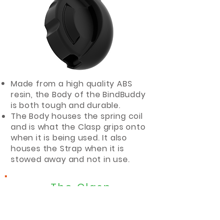
Made from a high quality ABS
resin, the Body of the BindBuddy
is both tough and durable.
The Body houses the spring coil
and is what the Clasp grips onto
when it is being used. It also
houses the Strap when it is
stowed away and not in use.
The Clasp