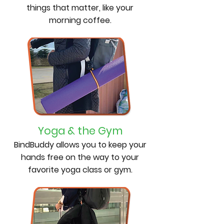
things that matter, like your
morning coffee.
Yoga & the Gym
BindBuddy allows you to keep your
hands free on the way to your
favorite yoga class or gym.