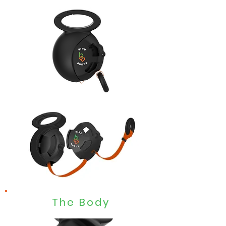
The Body