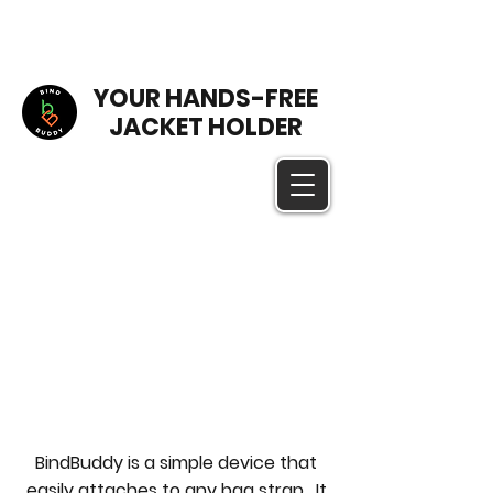
YOUR HANDS-FREE
JACKET HOLDER
BindBuddy is a simple device that
easily attaches to any bag strap. It